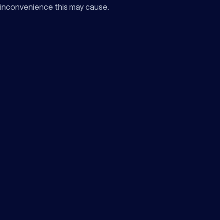
inconvenience this may cause.