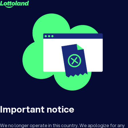
Important notice
We no longer operate in this country. We apologize for any